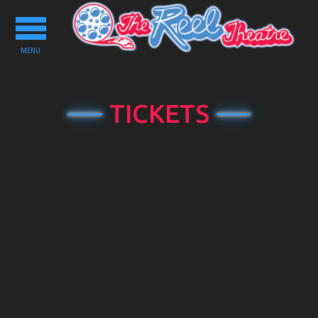
Toggle
navigation
MENU
TICKETS