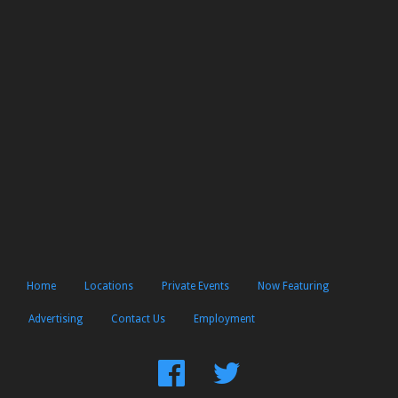
Home
Locations
Private Events
Now Featuring
Advertising
Contact Us
Employment
Find
Follow