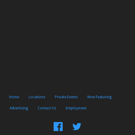
Home
Locations
Private Events
Now Featuring
Advertising
Contact Us
Employment
Find
Follow