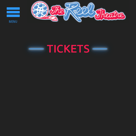
Toggle
navigation
MENU
TICKETS