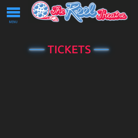
Toggle
navigation
MENU
TICKETS