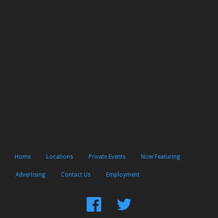
Home
Locations
Private Events
Now Featuring
Advertising
Contact Us
Employment
Find
Follow