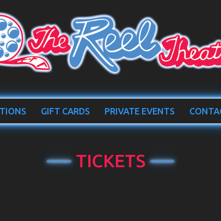
TIONS
GIFT CARDS
PRIVATE EVENTS
CONTA
TICKETS