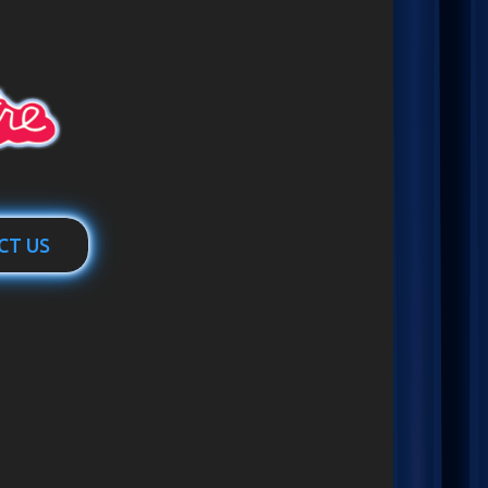
CT US