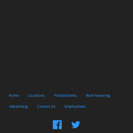
Home
Locations
Private Events
Now Featuring
Advertising
Contact Us
Employment
Find
Follow