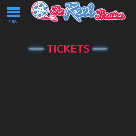
Toggle
navigation
MENU
TICKETS