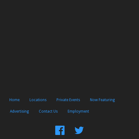
Home
Locations
Private Events
Now Featuring
Advertising
Contact Us
Employment
Find
Follow