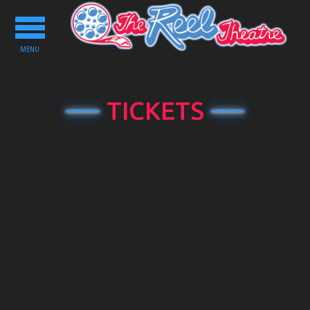
Toggle
navigation
MENU
TICKETS