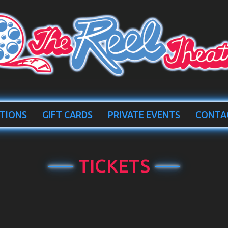
TIONS
GIFT CARDS
PRIVATE EVENTS
CONTA
TICKETS