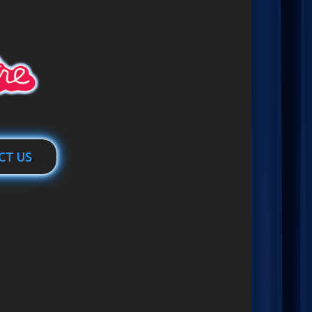
CT US