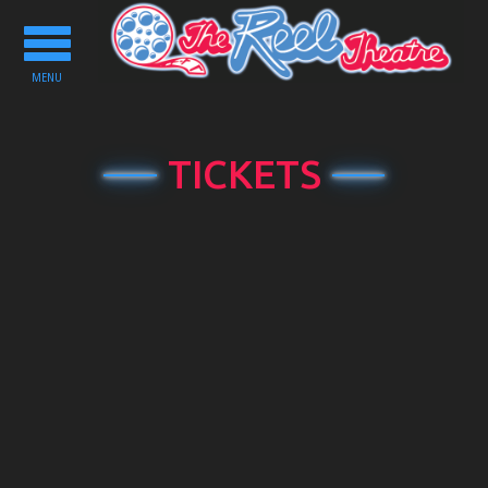
Toggle
navigation
MENU
TICKETS