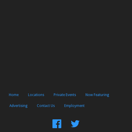
Home
Locations
Private Events
Now Featuring
Advertising
Contact Us
Employment
Find
Follow