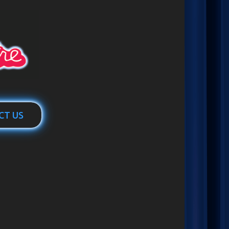
CT US