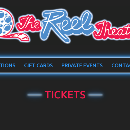
TIONS
GIFT CARDS
PRIVATE EVENTS
CONTA
TICKETS