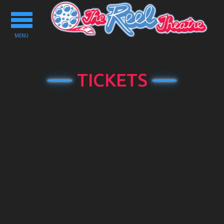
Toggle
navigation
MENU
TICKETS