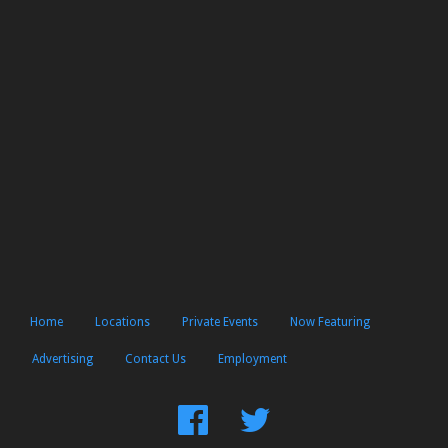
Home
Locations
Private Events
Now Featuring
Advertising
Contact Us
Employment
Find
Follow