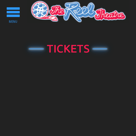
Toggle
navigation
MENU
TICKETS