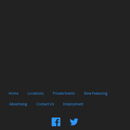
Home
Locations
Private Events
Now Featuring
Advertising
Contact Us
Employment
Find
Follow