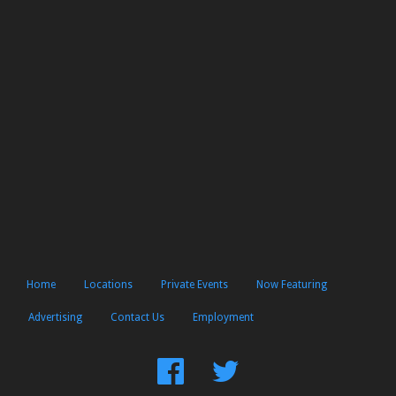
Home
Locations
Private Events
Now Featuring
Advertising
Contact Us
Employment
Find
Follow