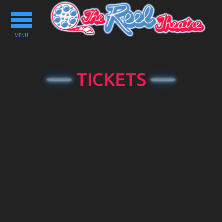
Toggle
navigation
MENU
TICKETS