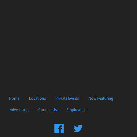
Home
Locations
Private Events
Now Featuring
Advertising
Contact Us
Employment
Find
Follow