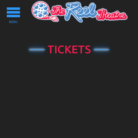
Toggle
navigation
MENU
TICKETS