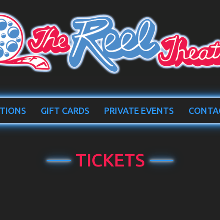
TIONS
GIFT CARDS
PRIVATE EVENTS
CONTA
TICKETS