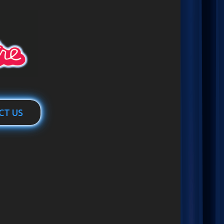
CT US