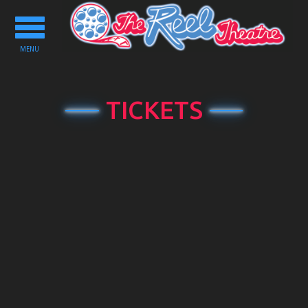
Toggle
navigation
MENU
TICKETS