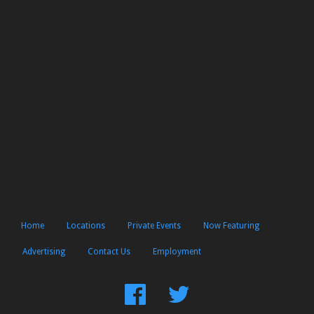
Home
Locations
Private Events
Now Featuring
Advertising
Contact Us
Employment
Find
Follow