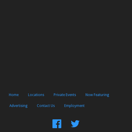
Home
Locations
Private Events
Now Featuring
Advertising
Contact Us
Employment
Find
Follow