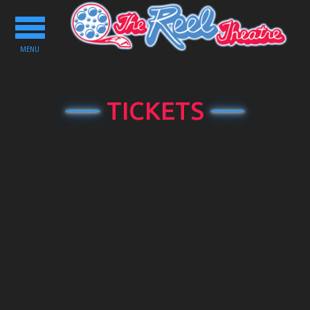
Toggle
navigation
MENU
TICKETS