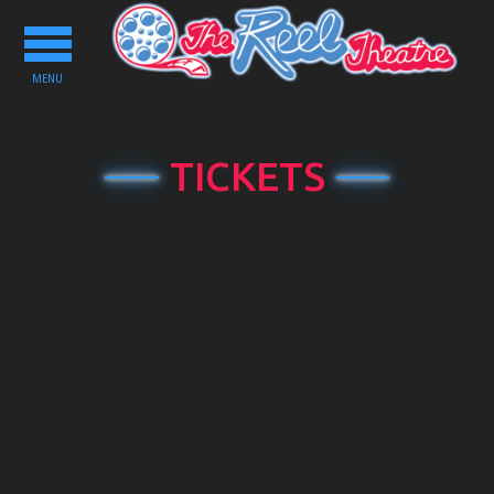
Toggle
navigation
MENU
TICKETS