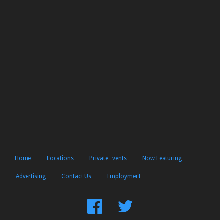
Home
Locations
Private Events
Now Featuring
Advertising
Contact Us
Employment
Find
Follow