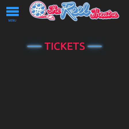
Toggle
navigation
MENU
TICKETS