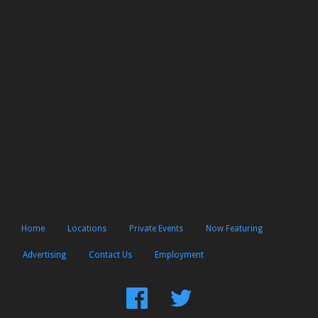
Home
Locations
Private Events
Now Featuring
Advertising
Contact Us
Employment
Find
Follow