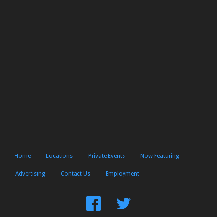
Home
Locations
Private Events
Now Featuring
Advertising
Contact Us
Employment
Find
Follow