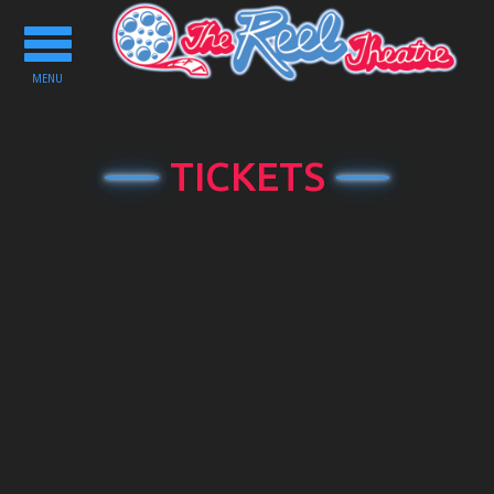
Toggle
navigation
MENU
TICKETS