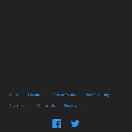
Home
Locations
Private Events
Now Featuring
Advertising
Contact Us
Employment
Find
Follow