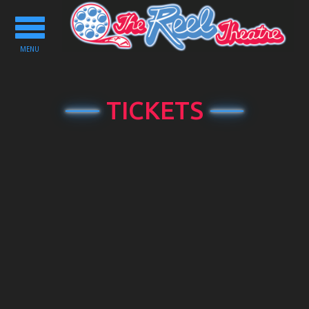
Toggle
navigation
MENU
TICKETS