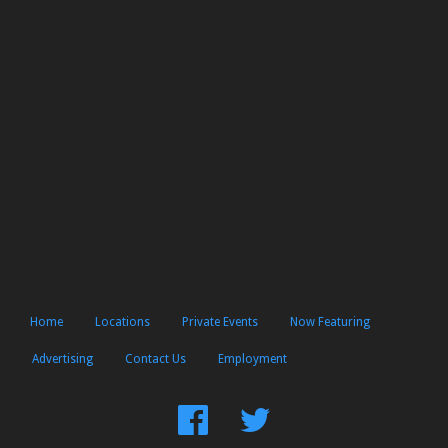
Home
Locations
Private Events
Now Featuring
Advertising
Contact Us
Employment
Find
Follow