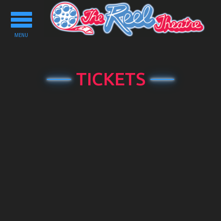
Toggle
navigation
MENU
TICKETS