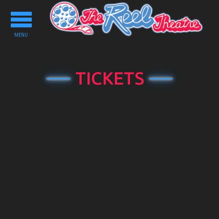
Toggle
navigation
MENU
TICKETS