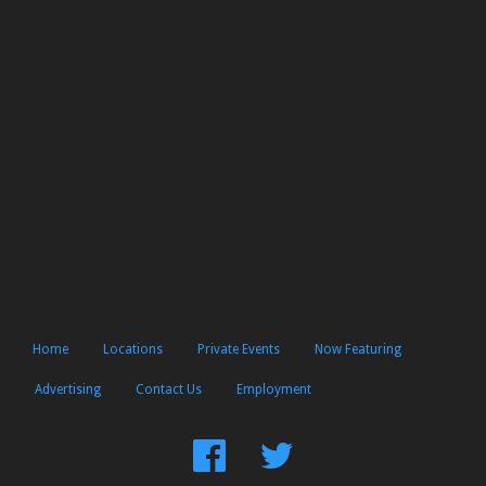
Home
Locations
Private Events
Now Featuring
Advertising
Contact Us
Employment
Find
Follow