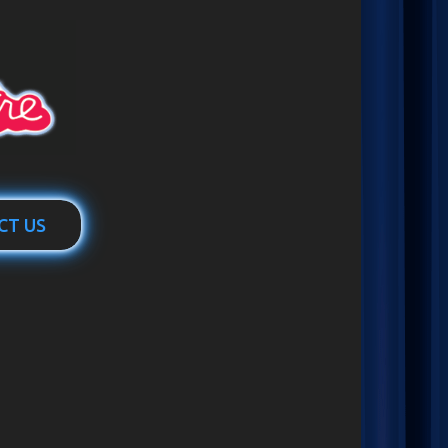
CT US