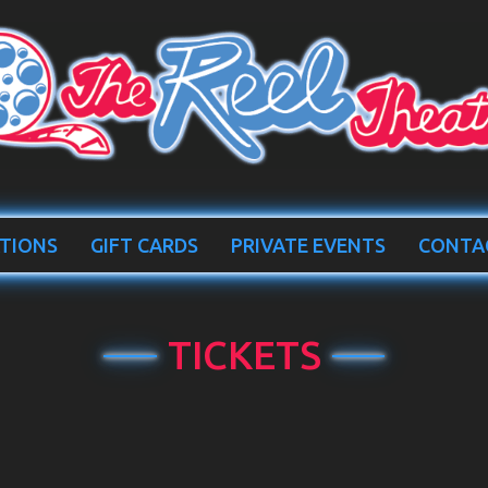
TIONS
GIFT CARDS
PRIVATE EVENTS
CONTA
TICKETS