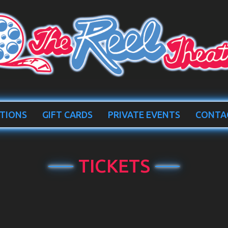
TIONS
GIFT CARDS
PRIVATE EVENTS
CONTA
TICKETS