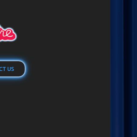
CT US