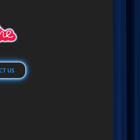
CT US