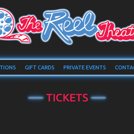
TIONS
GIFT CARDS
PRIVATE EVENTS
CONTA
TICKETS