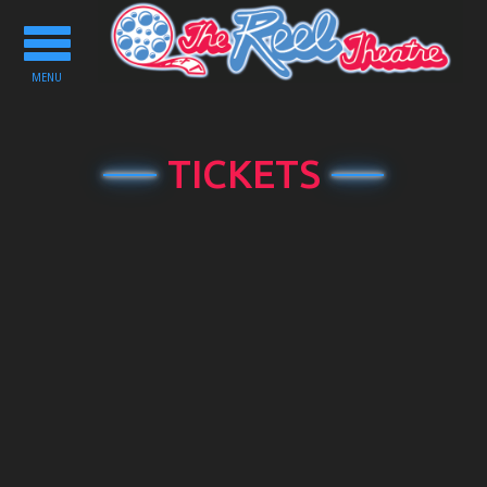
Toggle
navigation
MENU
TICKETS