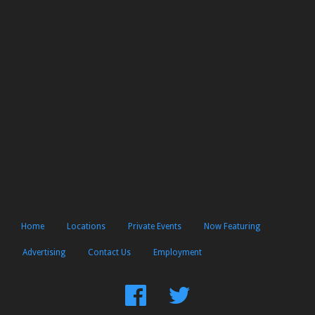
Home
Locations
Private Events
Now Featuring
Advertising
Contact Us
Employment
Find
Follow