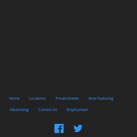
Home
Locations
Private Events
Now Featuring
Advertising
Contact Us
Employment
Find
Follow