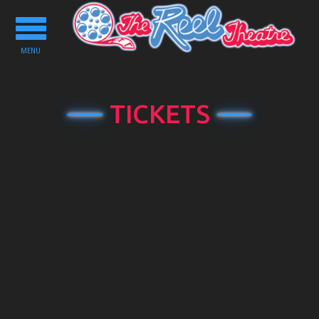
Toggle
navigation
MENU
TICKETS