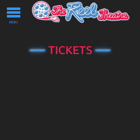
Toggle
navigation
MENU
TICKETS