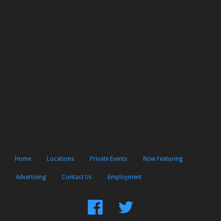
Home
Locations
Private Events
Now Featuring
Advertising
Contact Us
Employment
Find
Follow