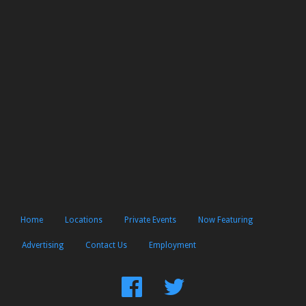
Home
Locations
Private Events
Now Featuring
Advertising
Contact Us
Employment
Find
Follow