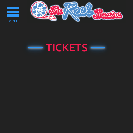
Toggle
navigation
MENU
TICKETS