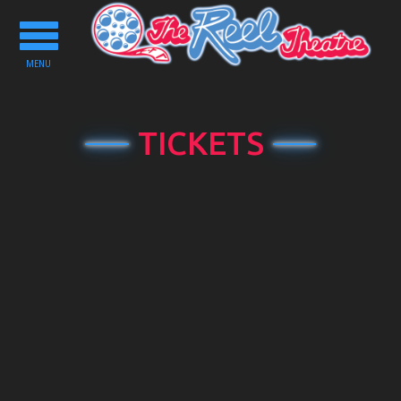
Toggle
navigation
MENU
TICKETS