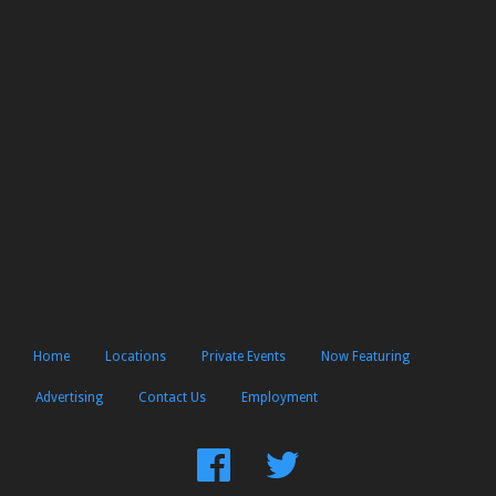
Home
Locations
Private Events
Now Featuring
Advertising
Contact Us
Employment
Find
Follow