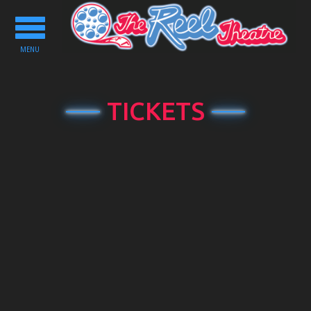
Toggle
navigation
MENU
TICKETS