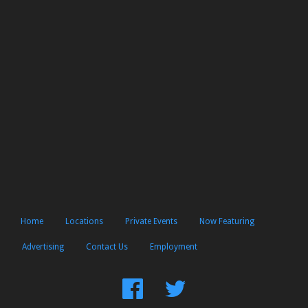
Home
Locations
Private Events
Now Featuring
Advertising
Contact Us
Employment
Find
Follow