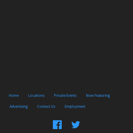
Home
Locations
Private Events
Now Featuring
Advertising
Contact Us
Employment
Find
Follow