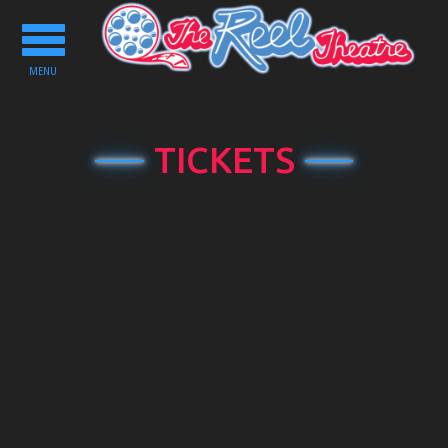
Toggle
navigation
MENU
TICKETS