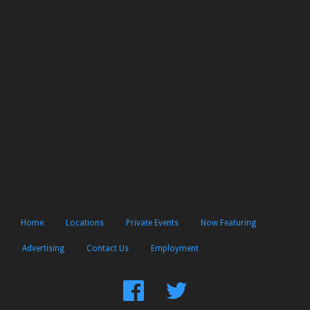
Home
Locations
Private Events
Now Featuring
Advertising
Contact Us
Employment
Find
Follow