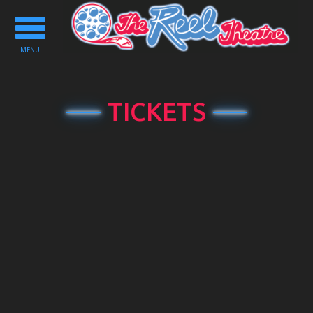
Toggle
navigation
MENU
TICKETS