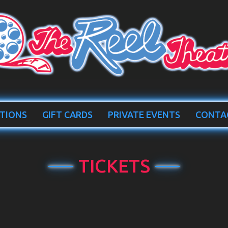
TIONS
GIFT CARDS
PRIVATE EVENTS
CONTA
TICKETS