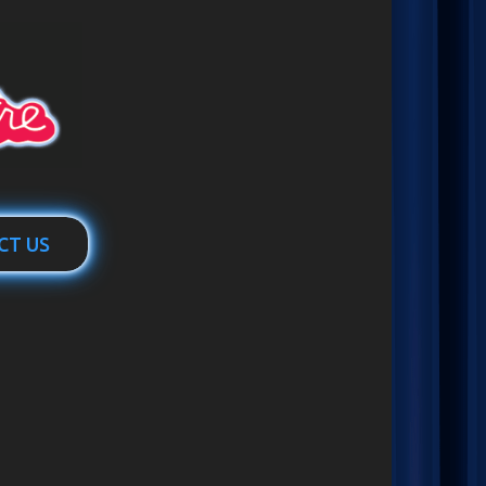
CT US