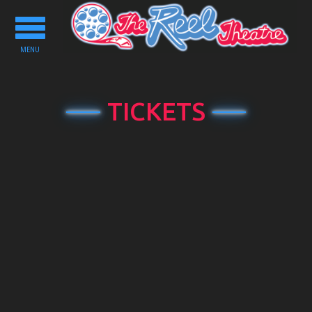
Toggle
navigation
MENU
TICKETS