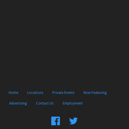
Home
Locations
Private Events
Now Featuring
Advertising
Contact Us
Employment
Find
Follow