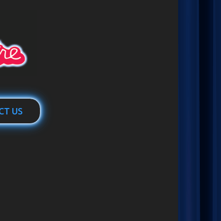
CT US