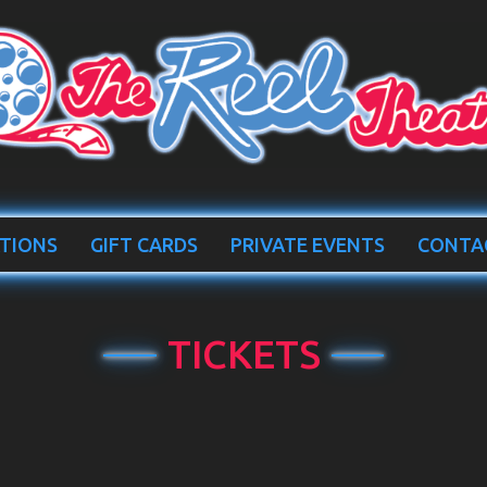
TIONS
GIFT CARDS
PRIVATE EVENTS
CONTA
TICKETS