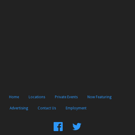
Home
Locations
Private Events
Now Featuring
Advertising
Contact Us
Employment
Find
Follow