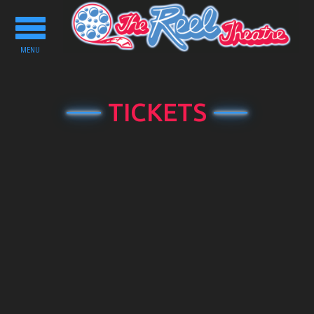
Toggle
navigation
MENU
TICKETS