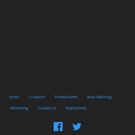
Home
Locations
Private Events
Now Featuring
Advertising
Contact Us
Employment
Find
Follow