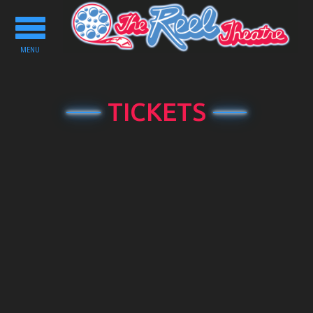
Toggle
navigation
MENU
TICKETS