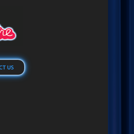
CT US