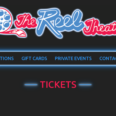
TIONS
GIFT CARDS
PRIVATE EVENTS
CONTA
TICKETS