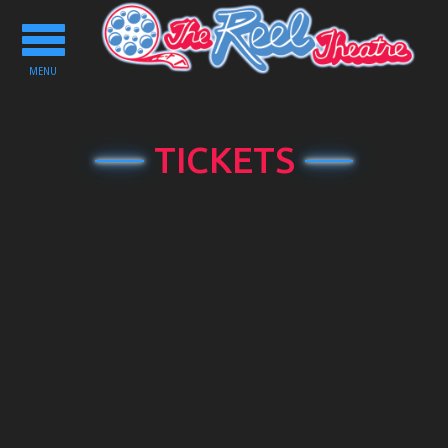
Toggle
navigation
MENU
TICKETS