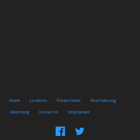
Home
Locations
Private Events
Now Featuring
Advertising
Contact Us
Employment
Find
Follow