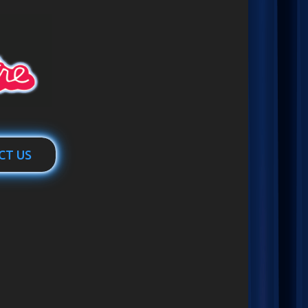
CT US