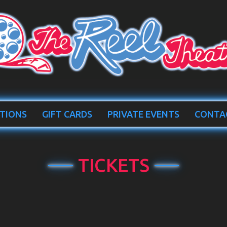
TIONS
GIFT CARDS
PRIVATE EVENTS
CONTA
TICKETS