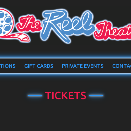
TIONS
GIFT CARDS
PRIVATE EVENTS
CONTA
TICKETS