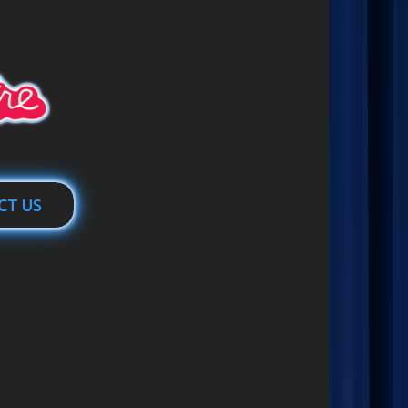
CT US