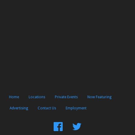
Home
Locations
Private Events
Now Featuring
Advertising
Contact Us
Employment
Find
Follow