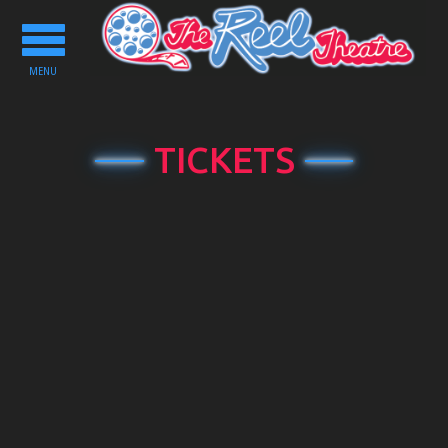
Toggle
navigation
MENU
TICKETS