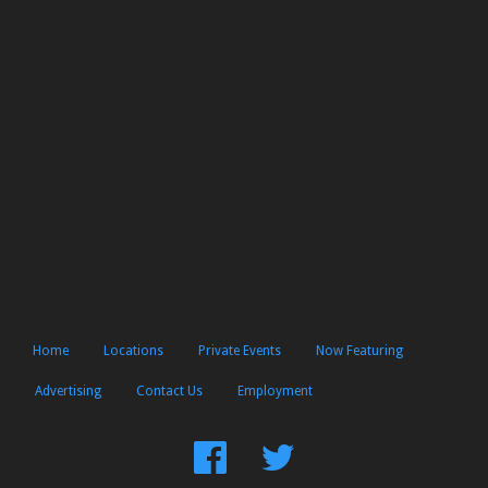
Home
Locations
Private Events
Now Featuring
Advertising
Contact Us
Employment
Find
Follow