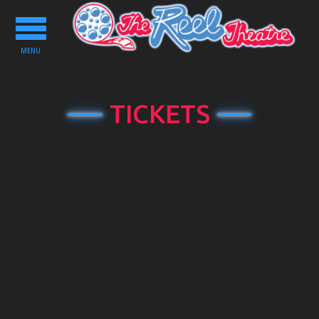
Toggle
navigation
MENU
TICKETS