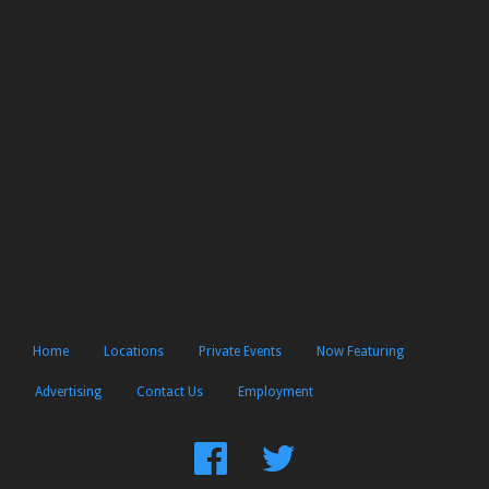
Home
Locations
Private Events
Now Featuring
Advertising
Contact Us
Employment
Find
Follow