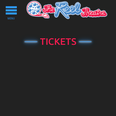
Toggle
navigation
MENU
TICKETS