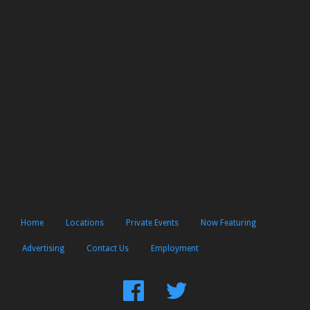
Home
Locations
Private Events
Now Featuring
Advertising
Contact Us
Employment
Find
Follow