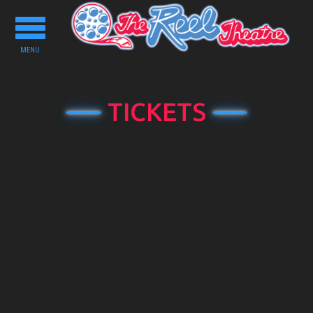
Toggle
navigation
MENU
TICKETS