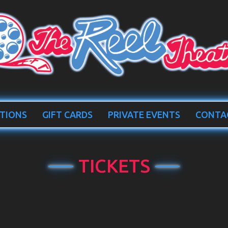
TIONS
GIFT CARDS
PRIVATE EVENTS
CONTA
TICKETS