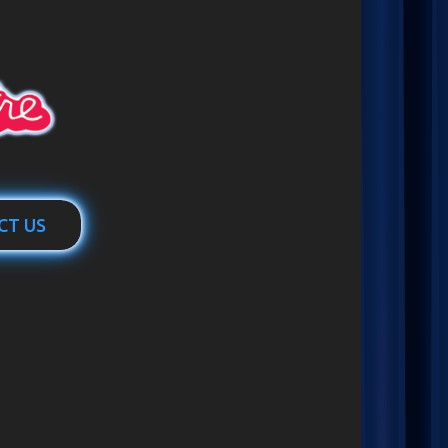
CT US