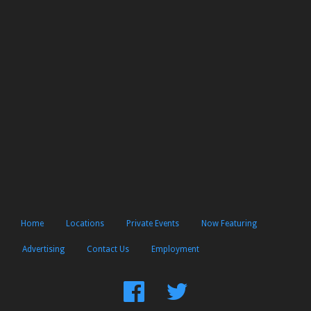
Home
Locations
Private Events
Now Featuring
Advertising
Contact Us
Employment
Find
Follow