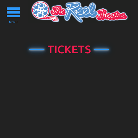
Toggle
navigation
MENU
TICKETS