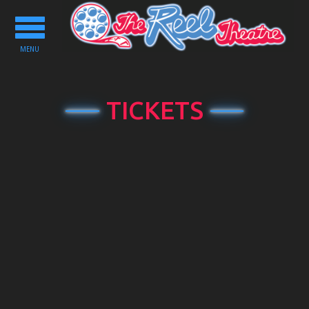
Toggle
navigation
MENU
TICKETS