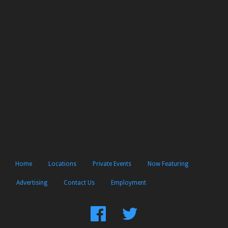
Home
Locations
Private Events
Now Featuring
Advertising
Contact Us
Employment
Find
Follow