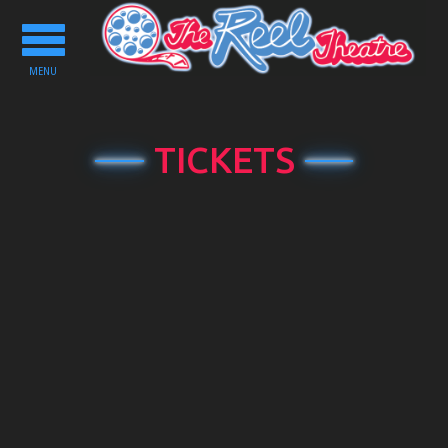
Toggle
navigation
MENU
TICKETS