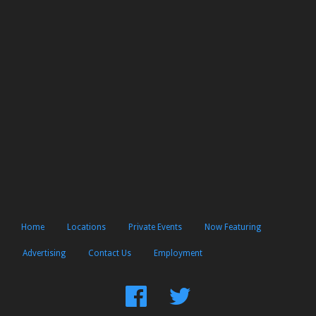
Home
Locations
Private Events
Now Featuring
Advertising
Contact Us
Employment
Find
Follow